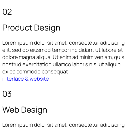
02
Product Design
Lorem ipsum dolor sit amet, consectetur adipiscing
elit, sed do eiusmod tempor incididunt ut labore et
dolore magna aliqua. Ut enim ad minim veniam, quis
nostrud exercitation ullamco laboris nisi ut aliquip
ex ea commodo consequat
interface & website
03
Web Design
Lorem ipsum dolor sit amet, consectetur adipiscing