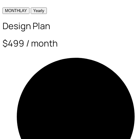
MONTHLAY
Yearly
Design Plan
$499 / month