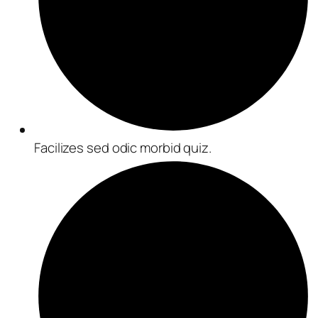
Facilizes sed odic morbid quiz.