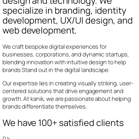
design and technology. We
specialize in branding, identity
development, UX/UI design, and
web development.
We craft bespoke digital experiences for
businesses, corporations, and dynamic startups,
blending innovation with intuitive design to help
brands Stand out in the digital landscape.
Our expertise lies in creating visually striking, user-
centered solutions that drive engagement and
growth. At kanik, we are passionate about helping
brands differentiate themselves.
We have 100+ satisfied clients
0
k