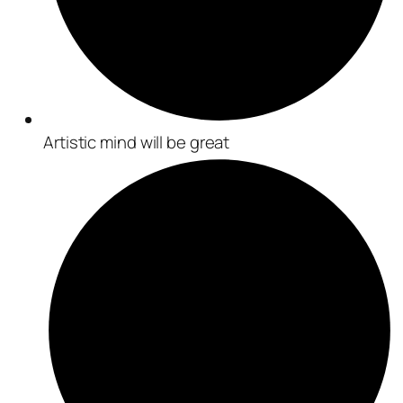
Artistic mind will be great