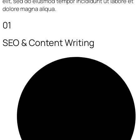
elit, sed do eiusmod tempor incididunt ut labore et
dolore magna aliqua.
01
SEO & Content Writing