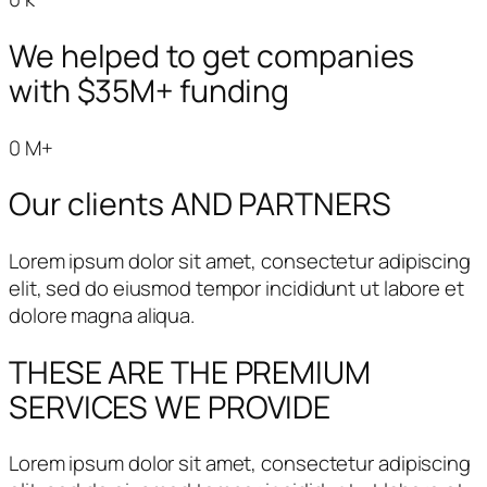
We helped to get companies
with $35M+ funding
0
M+
Our clients AND PARTNERS
Lorem ipsum dolor sit amet, consectetur adipiscing
elit, sed do eiusmod tempor incididunt ut labore et
dolore magna aliqua.
THESE ARE THE PREMIUM
SERVICES
WE PROVIDE
Lorem ipsum dolor sit amet, consectetur adipiscing