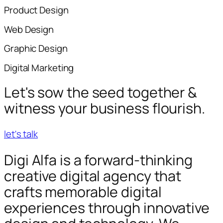
Product Design
Web Design
Graphic Design
Digital Marketing
Let's sow the seed together &
witness your business flourish.
let's talk
Digi Alfa is a forward-thinking
creative digital agency that
crafts memorable digital
experiences through innovative