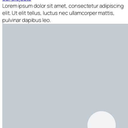
Lorem ipsum dolor sit amet, consectetur adipiscing
elit. Ut elit tellus, luctus nec ullamcorper mattis,
pulvinar dapibus leo.