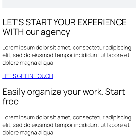
LET'S START YOUR
EXPERIENCE
WITH our agency
Lorem ipsum dolor sit amet, consectetur adipiscing
elit, sed do eiusmod tempor incididunt ut labore et
dolore magna aliqua
LET'S GET IN TOUCH
Easily organize your work.
Start
free
Lorem ipsum dolor sit amet, consectetur adipiscing
elit, sed do eiusmod tempor incididunt ut labore et
dolore magna aliqua