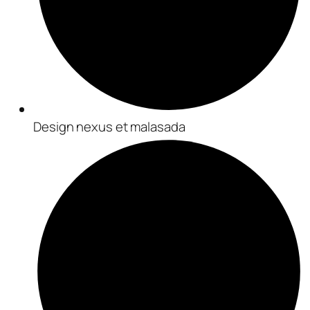
Design nexus et malasada