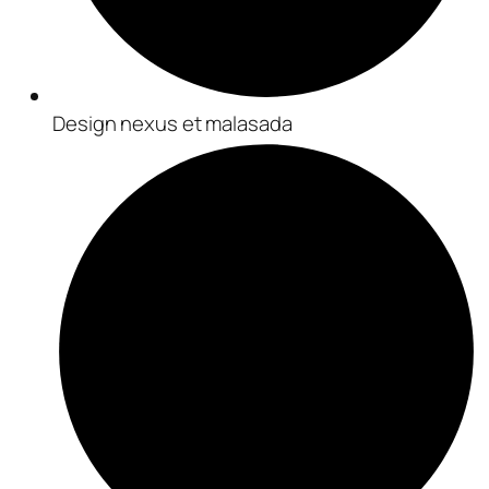
Design nexus et malasada