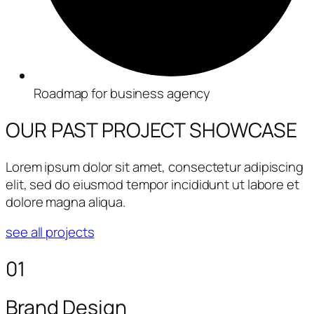
Roadmap for business agency
OUR PAST PROJECT
SHOWCASE
Lorem ipsum dolor sit amet, consectetur adipiscing
elit, sed do eiusmod tempor incididunt ut labore et
dolore magna aliqua.
see all projects
01
Brand Design