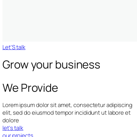
Let'S talk
Grow your business
We Provide
Lorem ipsum dolor sit amet, consectetur adipiscing
elit, sed do eiusmod tempor incididunt ut labore et
dolore
let's talk
our projects