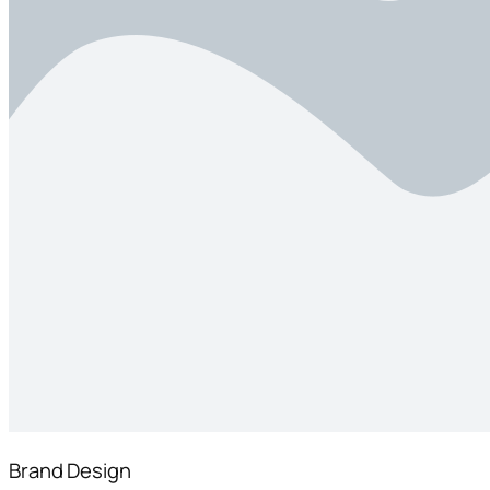
Brand Design