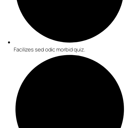
Facilizes sed odic morbid quiz.