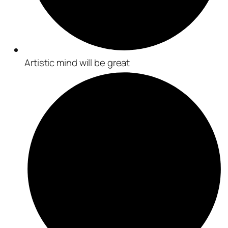
Artistic mind will be great