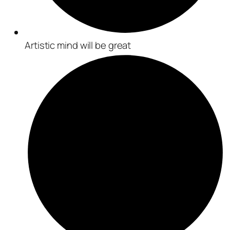
Artistic mind will be great