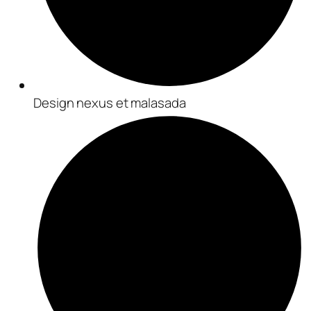
Design nexus et malasada