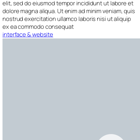
elit, sed do eiusmod tempor incididunt ut labore et
dolore magna aliqua. Ut enim ad minim veniam, quis
nostrud exercitation ullamco laboris nisi ut aliquip
ex ea commodo consequat
interface & website