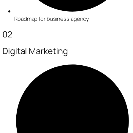
Roadmap for business agency
02
Digital Marketing