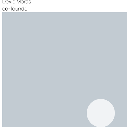
Devid Moras
co-founder