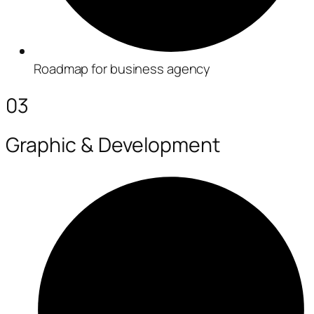
Roadmap for business agency
03
Graphic & Development