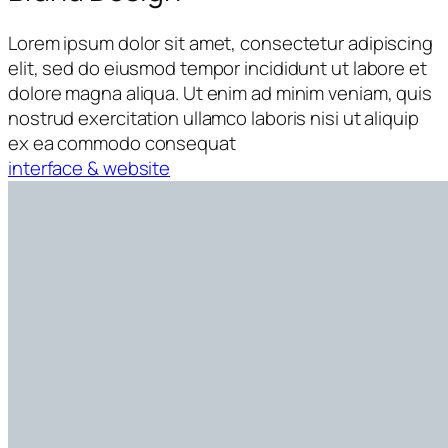
Lorem ipsum dolor sit amet, consectetur adipiscing
elit, sed do eiusmod tempor incididunt ut labore et
dolore magna aliqua. Ut enim ad minim veniam, quis
nostrud exercitation ullamco laboris nisi ut aliquip
ex ea commodo consequat
interface & website