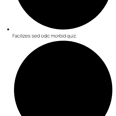
Facilizes sed odic morbid quiz.